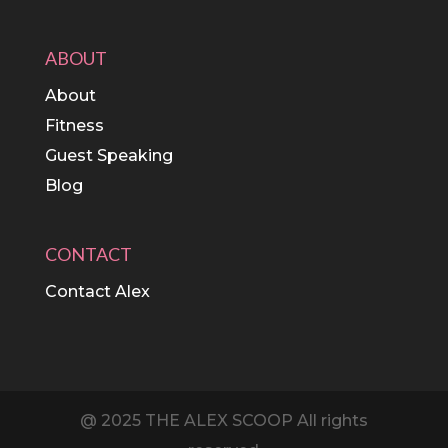
ABOUT
About
Fitness
Guest Speaking
Blog
CONTACT
Contact Alex
@ 2025 THE ALEX SCOOP All rights