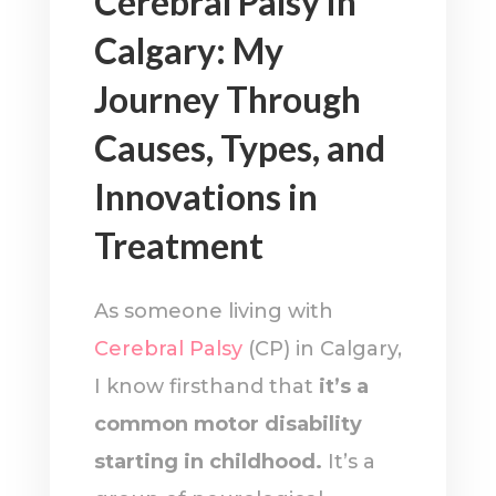
Cerebral Palsy in
Calgary: My
Journey Through
Causes, Types, and
Innovations in
Treatment
As someone living with
Cerebral Palsy
(CP) in Calgary,
I know firsthand that
it’s a
common motor disability
starting in childhood.
It’s a