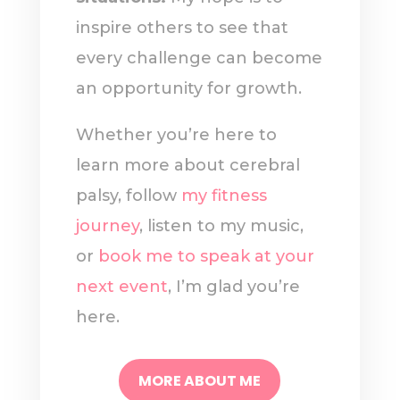
inspire others to see that
every challenge can become
an opportunity for growth.
Whether you’re here to
learn more about cerebral
palsy, follow
my fitness
journey
, listen to my music,
or
book me to speak at your
next event
, I’m glad you’re
here.
MORE ABOUT ME