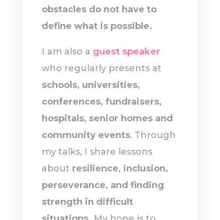
obstacles do not have to
define what is possible.
I am also a
guest speaker
who regularly presents at
schools, universities,
conferences, fundraisers,
hospitals, senior homes and
community events
. Through
my talks, I share lessons
about
resilience, inclusion,
perseverance, and finding
strength in difficult
situations.
My hope is to