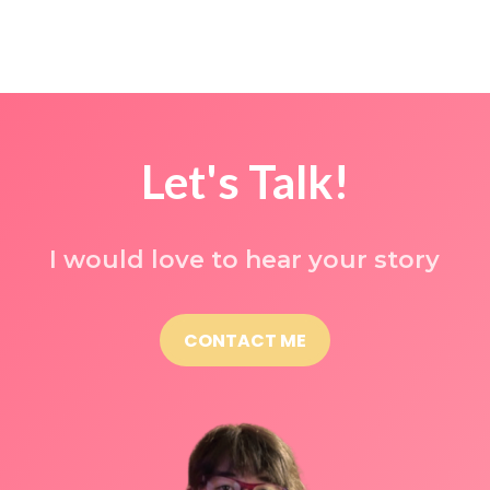
Let's Talk!
I would love to hear your story
CONTACT ME