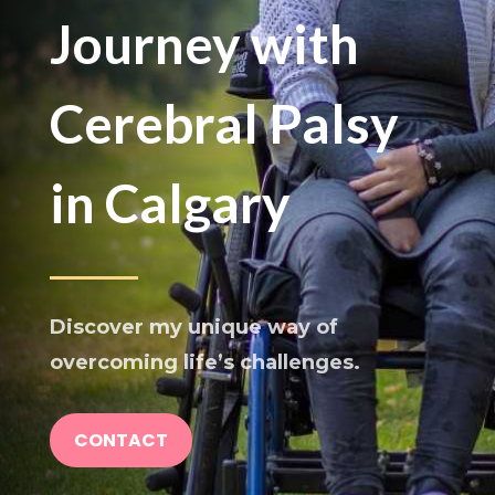
Journey with
Cerebral Palsy
in Calgary
Discover my unique way of
overcoming life’s challenges.
CONTACT