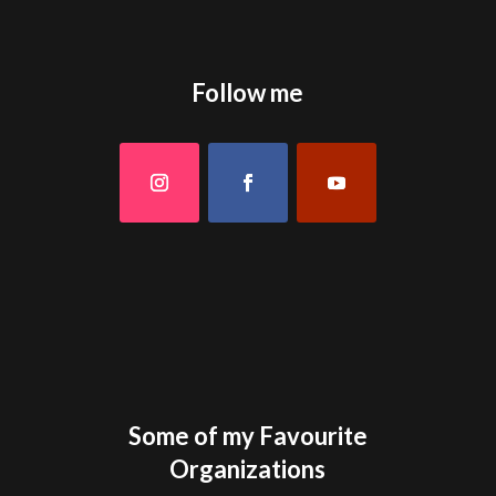
Follow me
Some of my Favourite
Organizations