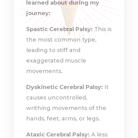
learned about during my
journey:
Spastic Cerebral Palsy:
This is
the most common type,
leading to stiff and
exaggerated muscle
movements.
Dyskinetic Cerebral Palsy:
It
causes uncontrolled,
writhing movements of the
hands, feet, arms, or legs.
Ataxic Cerebral Palsy:
A less