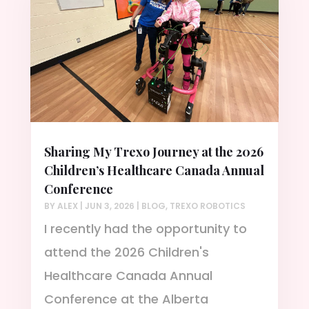
Sharing My Trexo Journey at the 2026
Children’s Healthcare Canada Annual
Conference
BY
ALEX
|
JUN 3, 2026
|
BLOG
,
TREXO ROBOTICS
I recently had the opportunity to
attend the 2026 Children's
Healthcare Canada Annual
Conference at the Alberta