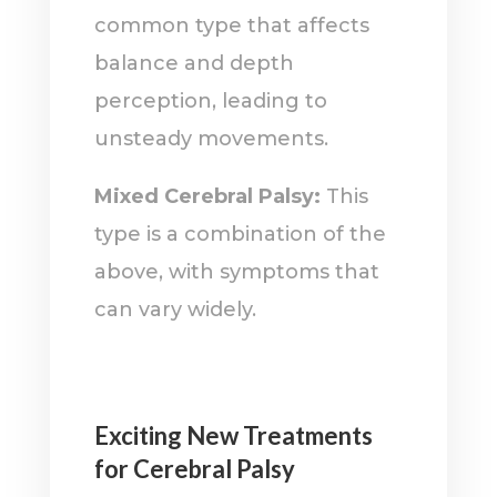
common type that affects
balance and depth
perception, leading to
unsteady movements.
Mixed Cerebral Palsy:
This
type is a combination of the
above, with symptoms that
can vary widely.
Exciting New Treatments
for Cerebral Palsy