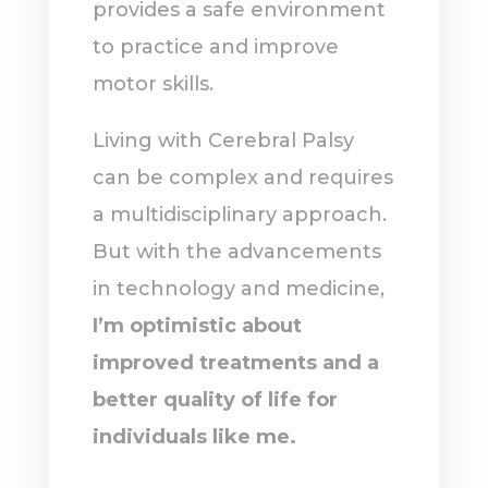
provides a safe environment
to practice and improve
motor skills.
Living with Cerebral Palsy
can be complex and requires
a multidisciplinary approach.
But with the advancements
in technology and medicine,
I’m optimistic about
improved treatments and a
better quality of life for
individuals like me.