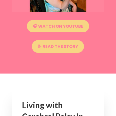
🎧 WATCH ON YOUTUBE
📝 READ THE STORY
Living with