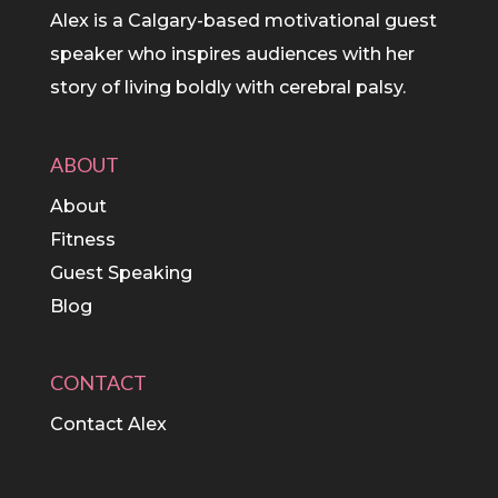
Alex is a Calgary-based motivational guest
speaker who inspires audiences with her
story of living boldly with cerebral palsy.
ABOUT
About
Fitness
Guest Speaking
Blog
CONTACT
Contact Alex