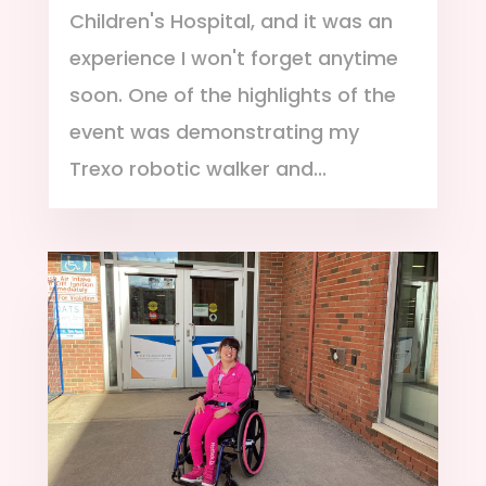
Children's Hospital, and it was an
experience I won't forget anytime
soon. One of the highlights of the
event was demonstrating my
Trexo robotic walker and...