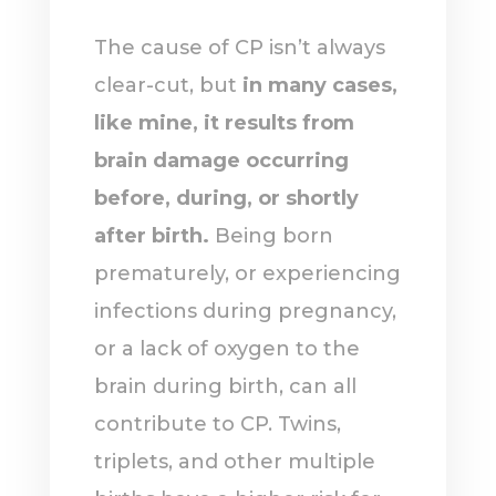
The cause of CP isn’t always
clear-cut, but
in many cases,
like mine, it results from
brain damage occurring
before, during, or shortly
after birth.
Being born
prematurely, or experiencing
infections during pregnancy,
or a lack of oxygen to the
brain during birth, can all
contribute to CP. Twins,
triplets, and other multiple