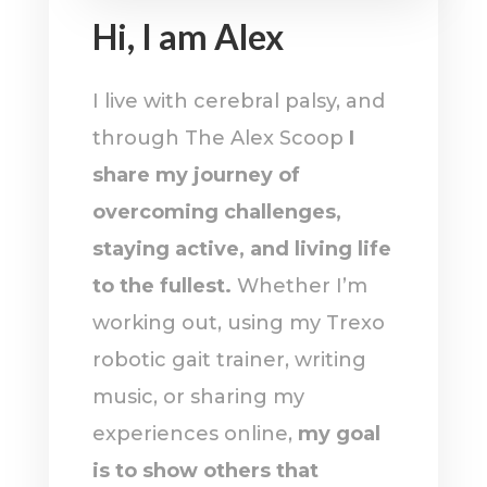
Hi, I am Alex
I live with cerebral palsy, and
through The Alex Scoop
I
share my journey of
overcoming challenges,
staying active, and living life
to the fullest.
Whether I’m
working out, using my Trexo
robotic gait trainer, writing
music, or sharing my
experiences online,
my goal
is to show others that