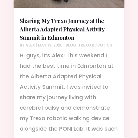
Sharing My Trexo Journey at the
Alberta Adapted Physical Activity
Summit in Edmonton
BY
ALEX
|
MAY 13, 2026
|
BLOG
,
TREXO ROBOTICS
Hi guys, it’s Alex! This weekend I
had the best time in Edmonton at
the Alberta Adapted Physical
Activity Summit. I was invited to
share my journey living with
cerebral palsy and demonstrate
my Trexo robotic walking device
alongside the PONI Lab. It was such