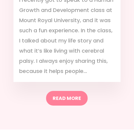
Growth and Development class at
Mount Royal University, and it was
such a fun experience. In the class,
I talked about my life story and
what it’s like living with cerebral
palsy. I always enjoy sharing this,
because it helps people...
READ MORE