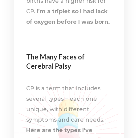
births have a higher risk for
CP.
I’m a triplet so I had lack
of oxygen before I was born.
The Many Faces of
Cerebral Palsy
CP is a term that includes
several types – each one
unique, with different
symptoms and care needs.
Here are the types I’ve