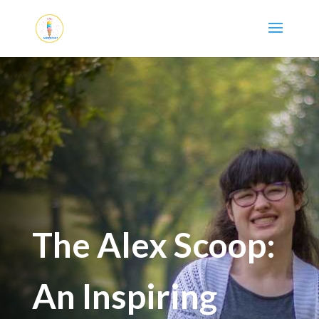
The Alex Scoop:
An Inspiring