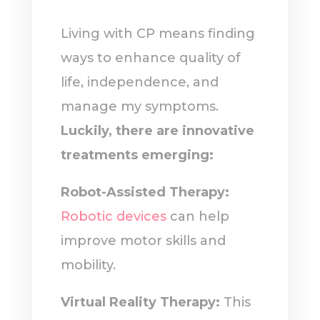
Living with CP means finding
ways to enhance quality of
life, independence, and
manage my symptoms.
Luckily, there are innovative
treatments emerging:
Robot-Assisted Therapy:
Robotic devices
can help
improve motor skills and
mobility.
Virtual Reality Therapy:
This