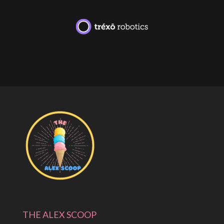
THE ALEX SCOOP