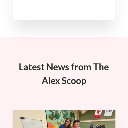
Latest News from The
Alex Scoop