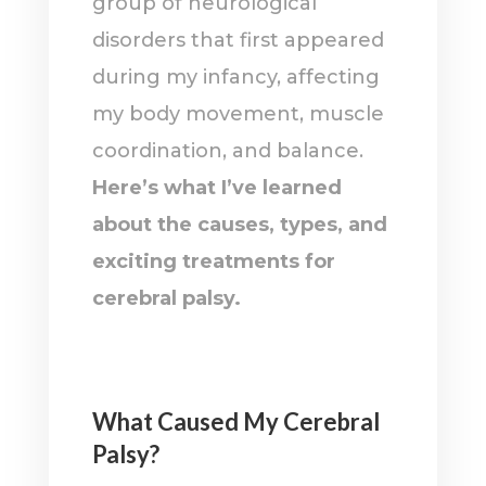
group of neurological
disorders that first appeared
during my infancy, affecting
my body movement, muscle
coordination, and balance.
Here’s what I’ve learned
about the causes, types, and
exciting treatments for
cerebral palsy.
What Caused My Cerebral
Palsy?