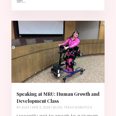
an...
Speaking at MRU: Human Growth and
Development Class
BY
ALEX
|
APR 3, 2026
|
BLOG
,
TREXO ROBOTICS
I recently got to speak to a Human