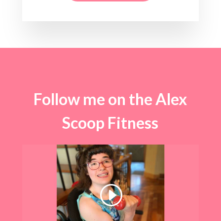
Follow me on the Alex
Scoop Fitness