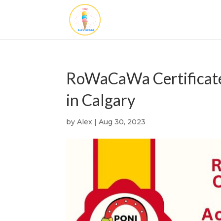
RoWaCaWa Certificate
in Calgary
by
Alex
|
Aug 30, 2023