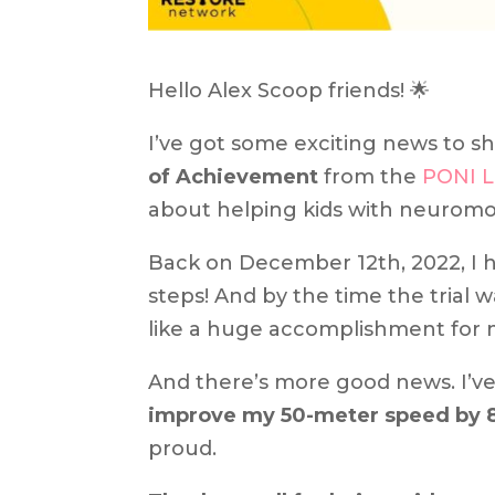
Hello Alex Scoop friends! 🌟
I’ve got some exciting news to sh
of Achievement
from the
PONI 
about helping kids with neuromo
Back on December 12th, 2022, I h
steps! And by the time the trial 
like a huge accomplishment for 
And there’s more good news. I’v
improve my 50-meter speed by 
proud.