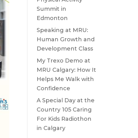
Summit in
Edmonton
Speaking at MRU:
Human Growth and
Development Class
My Trexo Demo at
MRU Calgary: How It
Helps Me Walk with
Confidence
A Special Day at the
Country 105 Caring
For Kids Radiothon
in Calgary