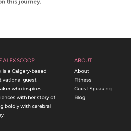
n this journey.
E ALEX SCOOP
ABOUT
x is a Calgary-based
About
ivational guest
Fitness
aker who inspires
Guest Speaking
iences with her story of
Blog
ing boldly with cerebral
y.