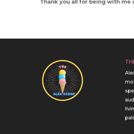
Thank you all for being with me o
TH
Ale
mot
spe
aud
liv
pals