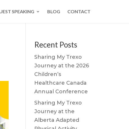
UEST SPEAKING
BLOG
CONTACT
Recent Posts
Sharing My Trexo
Journey at the 2026
Children’s
Healthcare Canada
Annual Conference
Sharing My Trexo
Journey at the
Alberta Adapted
Physical Activity