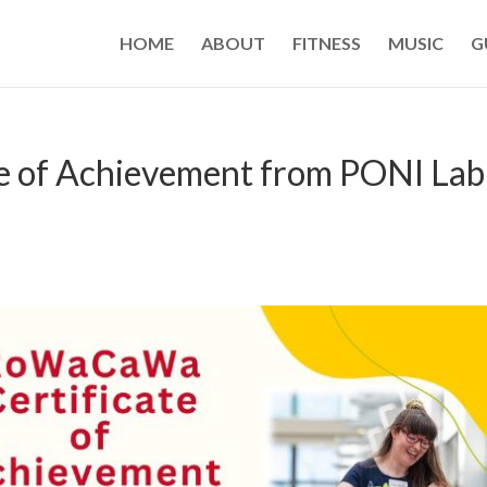
HOME
ABOUT
FITNESS
MUSIC
G
 of Achievement from PONI Lab