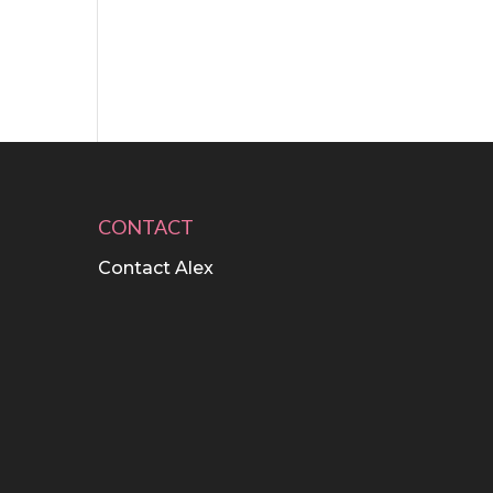
CONTACT
Contact Alex