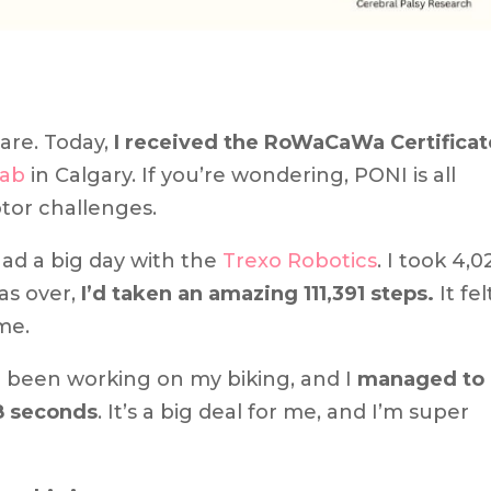
are. Today,
I received the RoWaCaWa Certificat
Lab
in Calgary. If you’re wondering, PONI is all
tor challenges.
ad a big day with the
Trexo Robotics
. I took 4,0
was over,
I’d taken an amazing 111,391 steps.
It fel
me.
e been working on my biking, and I
managed to
8 seconds
. It’s a big deal for me, and I’m super