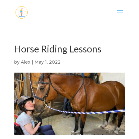
Horse Riding Lessons
by
Alex
|
May 1, 2022