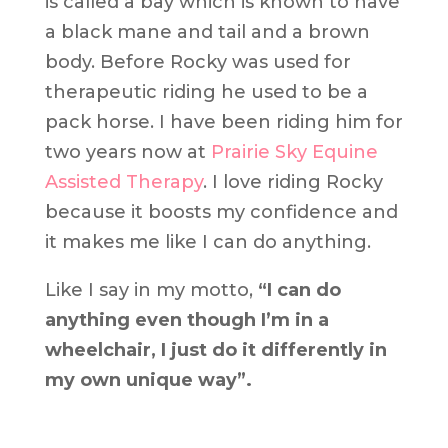
is called a bay which is known to have
a black mane and tail and a brown
body. Before Rocky was used for
therapeutic riding he used to be a
pack horse. I have been riding him for
two years now at
Prairie Sky Equine
Assisted Therapy
. I love riding Rocky
because it boosts my confidence and
it makes me like I can do anything.
Like I say in my motto,
“I can do
anything even though I’m in a
wheelchair, I just do it differently in
my own unique way”.