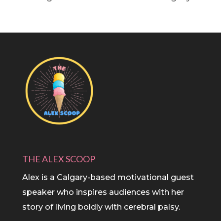
THE ALEX SCOOP
Alex is a Calgary-based motivational guest
speaker who inspires audiences with her
story of living boldly with cerebral palsy.