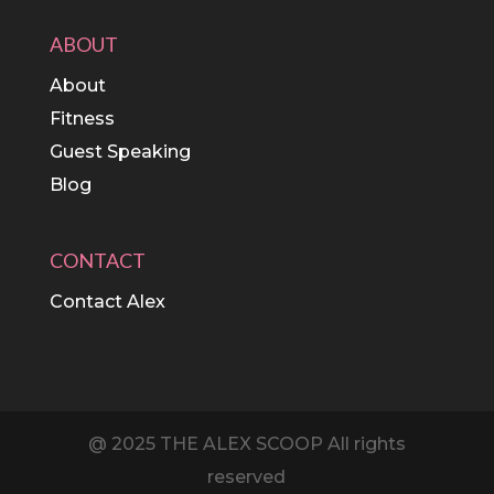
ABOUT
About
Fitness
Guest Speaking
Blog
CONTACT
Contact Alex
@ 2025 THE ALEX SCOOP All rights
reserved