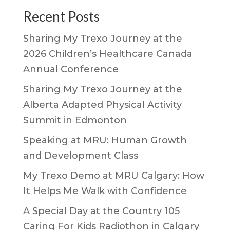
Recent Posts
Sharing My Trexo Journey at the
2026 Children’s Healthcare Canada
Annual Conference
Sharing My Trexo Journey at the
Alberta Adapted Physical Activity
Summit in Edmonton
Speaking at MRU: Human Growth
and Development Class
My Trexo Demo at MRU Calgary: How
It Helps Me Walk with Confidence
A Special Day at the Country 105
Caring For Kids Radiothon in Calgary