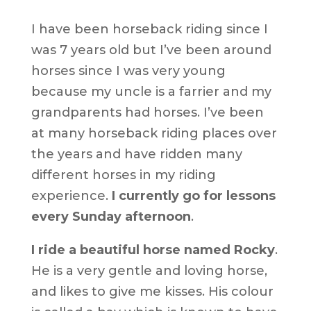
I have been horseback riding since I
was 7 years old but I’ve been around
horses since I was very young
because my uncle is a farrier and my
grandparents had horses. I’ve been
at many horseback riding places over
the years and have ridden many
different horses in my riding
experience.
I currently go for lessons
every Sunday afternoon
.
I ride a beautiful horse named Rocky
.
He is a very gentle and loving horse,
and likes to give me kisses. His colour